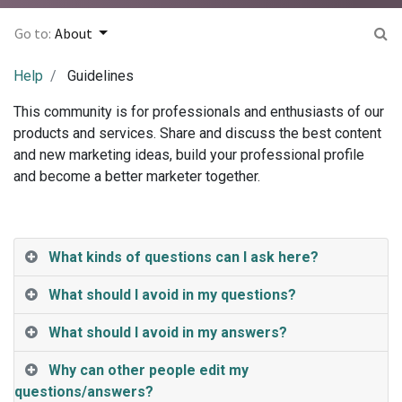
Go to:
About
Help
Guidelines
This community is for professionals and enthusiasts of our
products and services. Share and discuss the best content
and new marketing ideas, build your professional profile
and become a better marketer together.
What kinds of questions can I ask here?
What should I avoid in my questions?
What should I avoid in my answers?
Why can other people edit my
questions/answers?