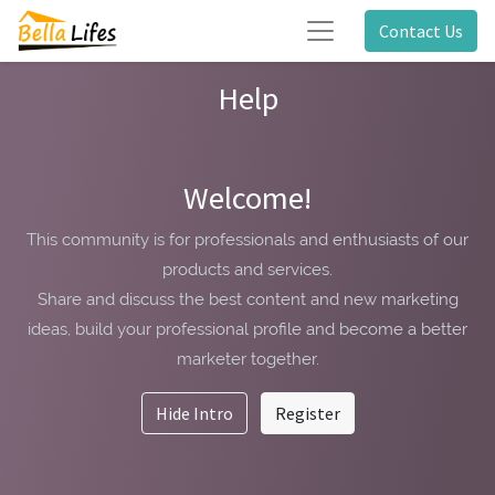
Contact Us
Help
Welcome!
This community is for professionals and enthusiasts of our
products and services.
Share and discuss the best content and new marketing
ideas, build your professional profile and become a better
marketer together.
Hide Intro
Register